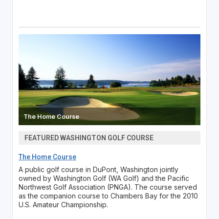
The Home Course
FEATURED WASHINGTON GOLF COURSE
The Home Course
A public golf course in DuPont, Washington jointly
owned by Washington Golf (WA Golf) and the Pacific
Northwest Golf Association (PNGA). The course served
as the companion course to Chambers Bay for the 2010
U.S. Amateur Championship.