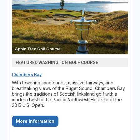
Apple Tree Golf Course
FEATURED WASHINGTON GOLF COURSE
Chambers Bay
With towering sand dunes, massive fairways, and
breathtaking views of the Puget Sound, Chambers Bay
brings the traditions of Scottish linksland golf with a
modern twist to the Pacific Northwest. Host site of the
2015 U.S. Open.
More Information