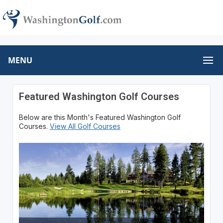
MENU
Featured Washington Golf Courses
Below are this Month's Featured Washington Golf
Courses.
View All Golf Courses