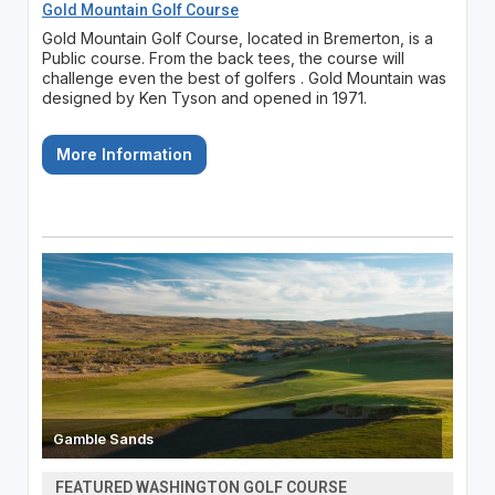
Gold Mountain Golf Course
Gold Mountain Golf Course, located in Bremerton, is a
Public course. From the back tees, the course will
challenge even the best of golfers . Gold Mountain was
designed by Ken Tyson and opened in 1971.
More Information
Gamble Sands
FEATURED WASHINGTON GOLF COURSE