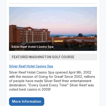
Silver Reef Hotel Casino Spa
FEATURED WASHINGTON GOLF COURSE
Silver Reef Hotel Casino Spa
Silver Reef Hotel Casino Spa opened April 9th, 2002
with the mission of Going for Great! Since 2002, millions
of people have made Silver Reef their entertainment
destination. "Every Guest Every Time" Silver Reef was
voted best casino in 2009!
More Information