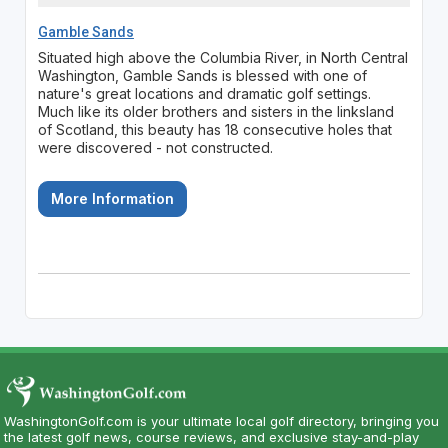
Gamble Sands
Situated high above the Columbia River, in North Central
Washington, Gamble Sands is blessed with one of
nature's great locations and dramatic golf settings.
Much like its older brothers and sisters in the linksland
of Scotland, this beauty has 18 consecutive holes that
were discovered - not constructed.
More Information
WashingtonGolf.com is your ultimate local golf directory, bringing you
the latest golf news, course reviews, and exclusive stay-and-play