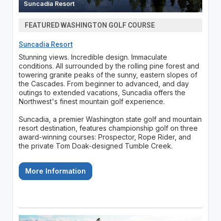
Suncadia Resort
FEATURED WASHINGTON GOLF COURSE
Suncadia Resort
Stunning views. Incredible design. Immaculate
conditions. All surrounded by the rolling pine forest and
towering granite peaks of the sunny, eastern slopes of
the Cascades. From beginner to advanced, and day
outings to extended vacations, Suncadia offers the
Northwest's finest mountain golf experience.
Suncadia, a premier Washington state golf and mountain
resort destination, features championship golf on three
award-winning courses: Prospector, Rope Rider, and
the private Tom Doak-designed Tumble Creek.
More Information