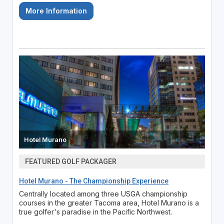
More Information
Hotel Murano
FEATURED GOLF PACKAGER
Hotel Murano - The Championship Experience
Centrally located among three USGA championship
courses in the greater Tacoma area, Hotel Murano is a
true golfer's paradise in the Pacific Northwest.