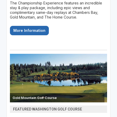
The Championship Experience features an incredible
stay & play package, including epic views and
complimentary same-day replays at Chambers Bay,
Gold Mountain, and The Home Course.
More Information
Gold Mountain Golf Course
FEATURED WASHINGTON GOLF COURSE