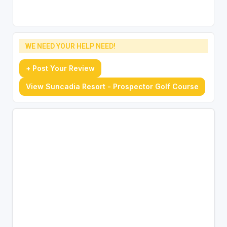
WE NEED YOUR HELP NEED!
+ Post Your Review
View Suncadia Resort - Prospector Golf Course