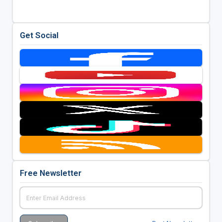
Get Social
Free Newsletter