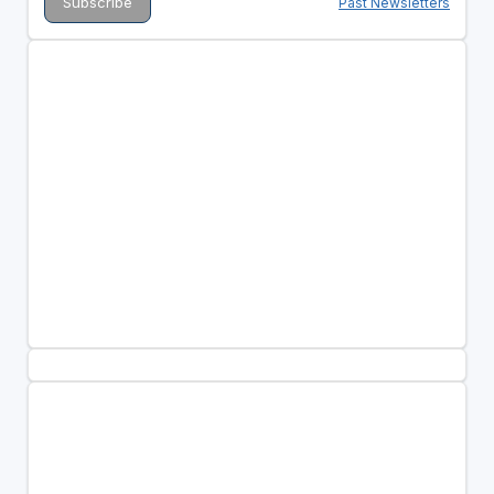
Past Newsletters