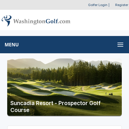
Golfer Login
|
Register
MENU
Suncadia Resort - Prospector Golf
Course