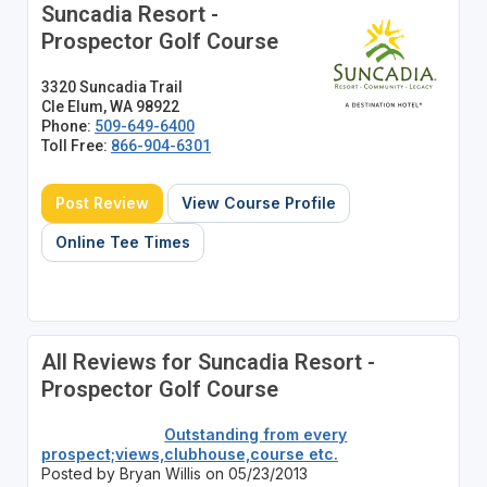
Suncadia Resort -
Prospector Golf Course
3320 Suncadia Trail
Cle Elum, WA 98922
Phone:
509-649-6400
Toll Free:
866-904-6301
Post Review
View Course Profile
Online Tee Times
All Reviews for Suncadia Resort -
Prospector Golf Course
Outstanding from every
prospect;views,clubhouse,course etc.
Posted by Bryan Willis on 05/23/2013