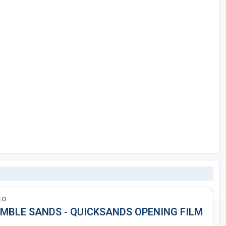
EO
MBLE SANDS - QUICKSANDS OPENING FILM