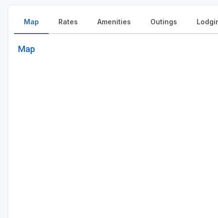
Map
Rates
Amenities
Outings
Lodgi
Map