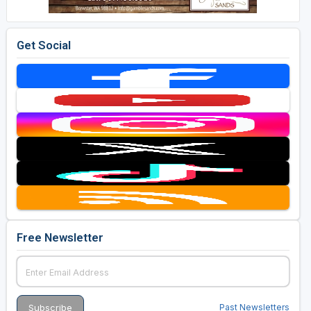
Get Social
Free Newsletter
Past Newsletters