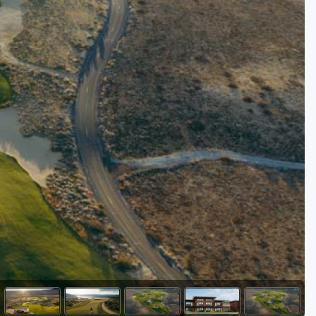
Golf Travel Ideas