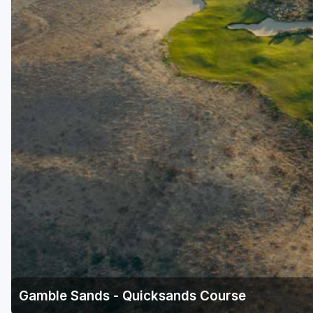
Gamble Sands - Quicksands Course