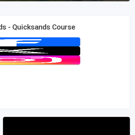
ds - Quicksands Course