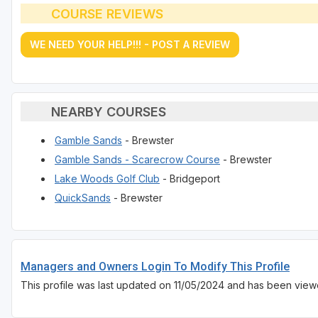
COURSE REVIEWS
WE NEED YOUR HELP!!! - POST A REVIEW
NEARBY COURSES
Gamble Sands
- Brewster
Gamble Sands - Scarecrow Course
- Brewster
Lake Woods Golf Club
- Bridgeport
QuickSands
- Brewster
Managers and Owners Login To Modify This Profile
This profile was last updated on 11/05/2024 and has been view