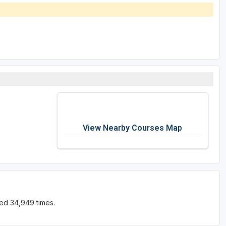
View Nearby Courses Map
ed 34,949 times.