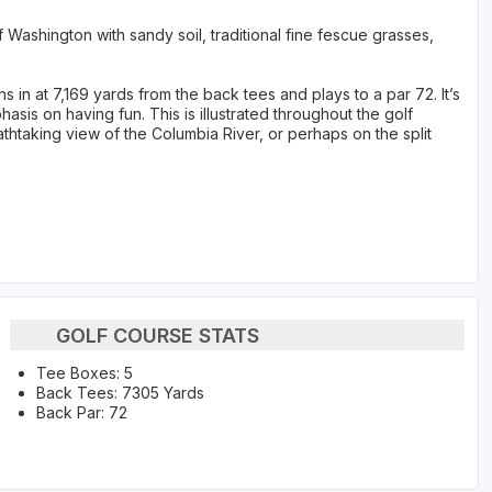
f Washington with sandy soil, traditional fine fescue grasses,
in at 7,169 yards from the back tees and plays to a par 72. It’s
sis on having fun. This is illustrated throughout the golf
athtaking view of the Columbia River, or perhaps on the split
GOLF COURSE STATS
Tee Boxes: 5
Back Tees: 7305 Yards
Back Par: 72