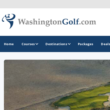
Home
Courses
Destinations
Packages
Deal
GOLF GUIDES & DESTINATIONS
North Central
Seattle
Spokane
Tacoma