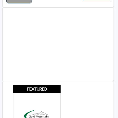
FEATURED