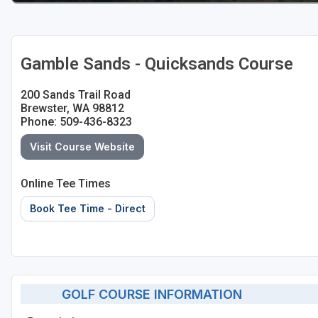
Gamble Sands - Quicksands Course
200 Sands Trail Road
Brewster, WA 98812
Phone: 509-436-8323
Visit Course Website
Online Tee Times
Book Tee Time - Direct
GOLF COURSE INFORMATION