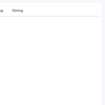
ng
Dining