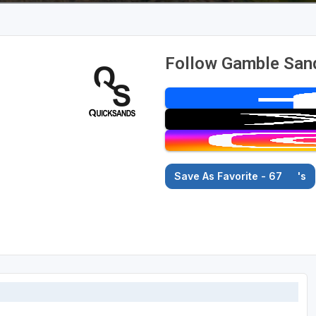
Follow Gamble San
Save As Favorite - 67
's