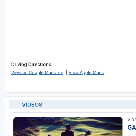
Driving Directions
View on Google Maps >>
||
View Apple Maps
VIDEOS
VID
GA