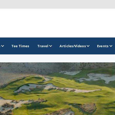
s
Tee Times
Travel
Articles/Videos
Events
GOLF TRAILS
Emerald Golf Trail