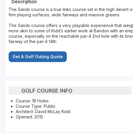
Description
The Sands course is a true links course set in the high desert o
firm playing surfaces, wide fairways and massive greens.
The Sands course offers a very playable experience that weighs 
more akin to some of Kidd’s earlier work at Bandon with an empha
course, especially on the reachable par-4 2nd hole with its bre
fairway of the par-4 14th
Get A Golf Outing Quote
GOLF COURSE INFO
Course: 18 Holes
Course Type: Public
Architect: David McLay Kidd
Opened: 2015