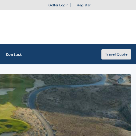
Golfer Login
|
Register
Contact
Travel Quote
OTHER GOLF GUIDES
Golf Course Map
Casino Golf Guide
Golf Resorts Directory
Stay and Play Packages