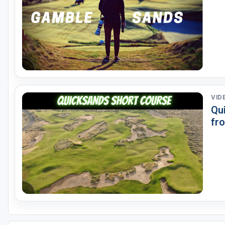
VID
Qu
fr