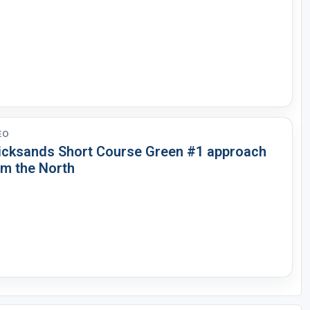
EO
icksands Short Course Green #1 approach
om the North