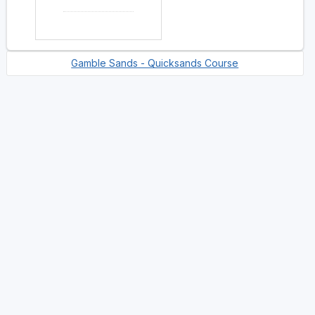
Gamble Sands - Quicksands Course