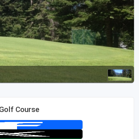
Golf Travel Ideas
 Golf Course