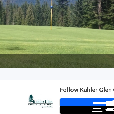
Follow Kahler Glen