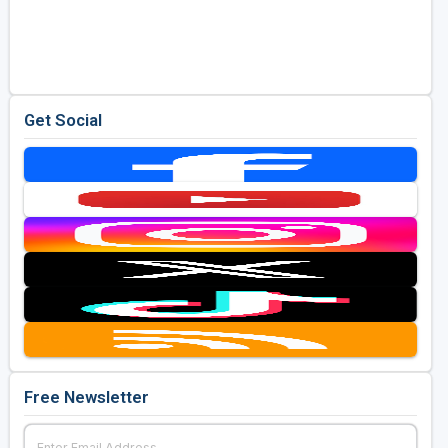
Get Social
Free Newsletter