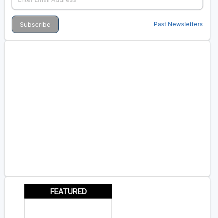
Past Newsletters
FEATURED