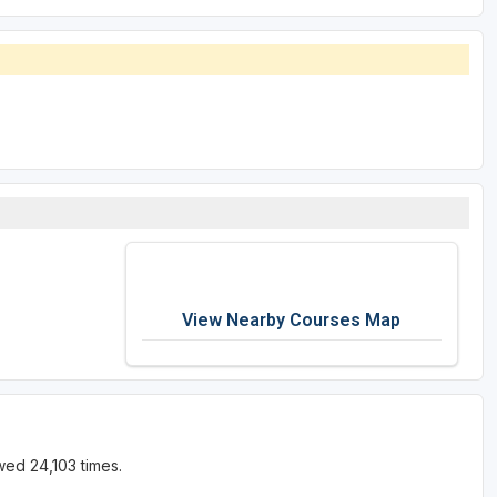
View Nearby Courses Map
wed 24,103 times.