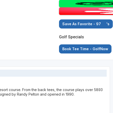
Save As Favorite - 97
's
Golf Specials
Book Tee Time - GolfNow
Resort course. From the back tees, the course plays over 5893
designed by Randy Pelton and opened in 1990.