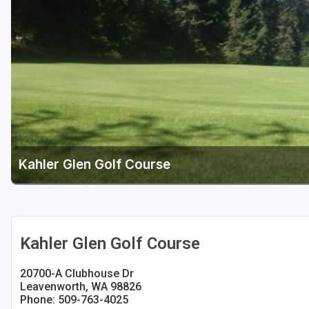
Kahler Glen Golf Course
Kahler Glen Golf Course
20700-A Clubhouse Dr
Leavenworth, WA 98826
Phone: 509-763-4025