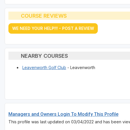
COURSE REVIEWS
WE NEED YOUR HELP!!! - POST A REVIEW
NEARBY COURSES
Leavenworth Golf Club
- Leavenworth
Managers and Owners Login To Modify This Profile
This profile was last updated on 03/04/2022 and has been vie