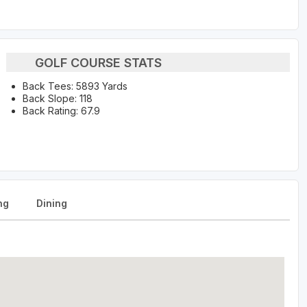
GOLF COURSE STATS
Back Tees: 5893 Yards
Back Slope: 118
Back Rating: 67.9
ng
Dining