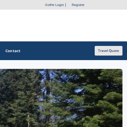
Golfer Login
|
Register
Contact
Travel Quote
OTHER GOLF GUIDES
Golf Course Map
Casino Golf Guide
Golf Resorts Directory
Stay and Play Packages