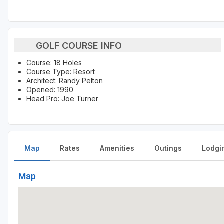
GOLF COURSE INFO
Course: 18 Holes
Course Type: Resort
Architect: Randy Pelton
Opened: 1990
Head Pro: Joe Turner
Map
Rates
Amenities
Outings
Lodgi
Map