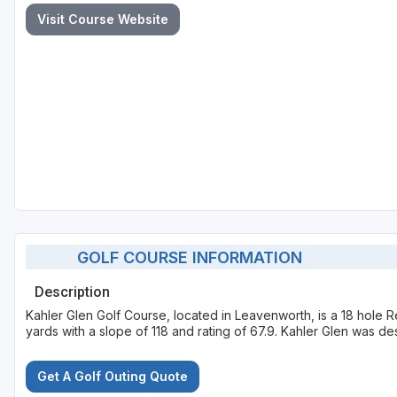
Visit Course Website
GOLF COURSE INFORMATION
Description
Kahler Glen Golf Course, located in Leavenworth, is a 18 hole 
yards with a slope of 118 and rating of 67.9. Kahler Glen was 
Get A Golf Outing Quote