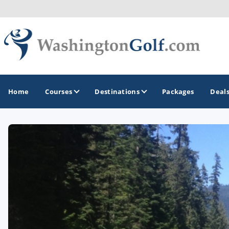
Home
Courses
Destinations
Packages
Deal
GOLF GUIDES & DESTINATIONS
North Central
Seattle
Spokane
Tacoma