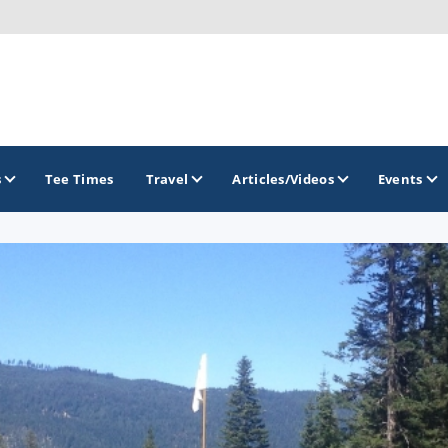
s
Tee Times
Travel
Articles/Videos
Events
GOLF TRAILS
Emerald Golf Trail