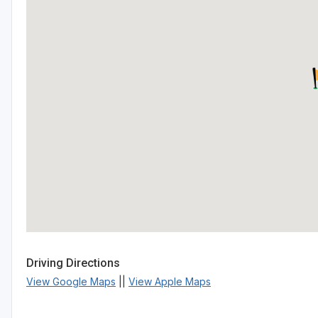
Driving Directions
View Google Maps
||
View Apple Maps