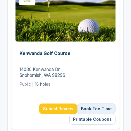
Kenwanda Golf Course
14030 Kenwanda Dr
Snohomish, WA 98296
Public | 18 holes
Submit Review
Book Tee Time
Printable Coupons