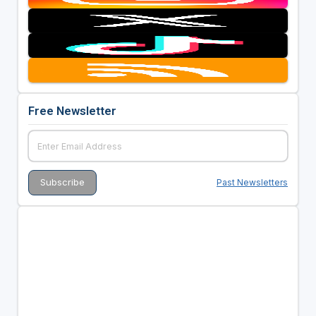
Free Newsletter
Past Newsletters