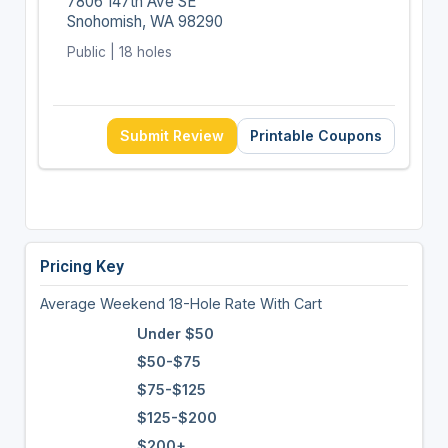
7806 147th Ave SE
Snohomish, WA 98290
Public | 18 holes
Submit Review
Printable Coupons
Pricing Key
Average Weekend 18-Hole Rate With Cart
Under $50
$50-$75
$75-$125
$125-$200
$200+