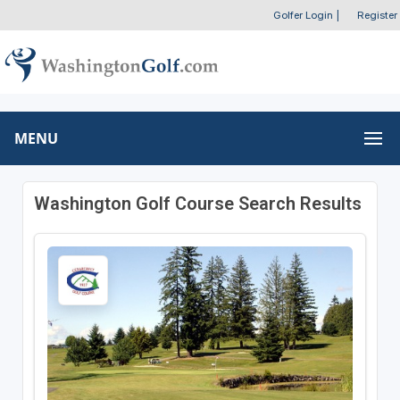
Golfer Login
|
Register
MENU
Washington Golf Course Search Results