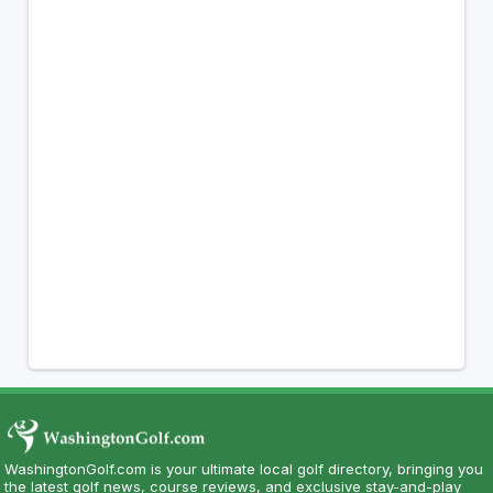
WashingtonGolf.com is your ultimate local golf directory, bringing you
the latest golf news, course reviews, and exclusive stay-and-play