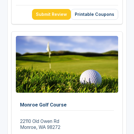
Submit Review
Printable Coupons
Monroe Golf Course
22110 Old Owen Rd
Monroe, WA 98272