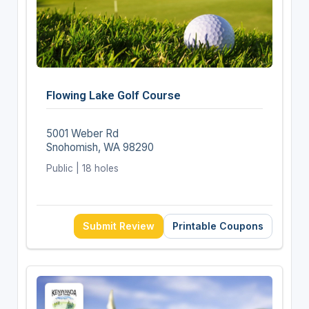
Flowing Lake Golf Course
5001 Weber Rd
Snohomish, WA 98290
Public | 18 holes
Submit Review
Printable Coupons