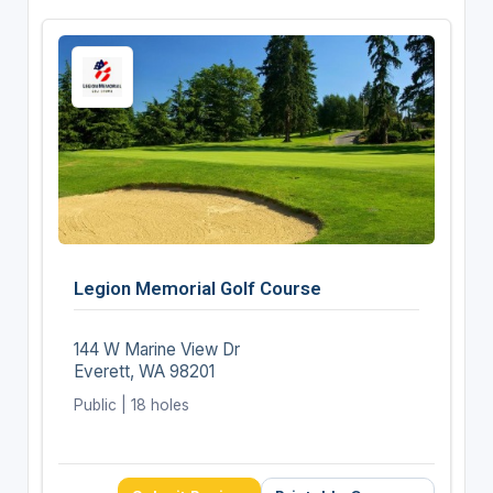
Legion Memorial Golf Course
144 W Marine View Dr
Everett, WA 98201
Public | 18 holes