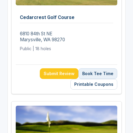
Cedarcrest Golf Course
6810 84th St NE
Marysville, WA 98270
Public | 18 holes
Submit Review
Book Tee Time
Printable Coupons