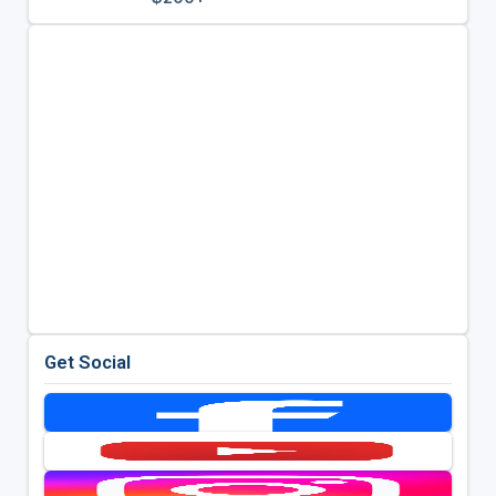
Get Social