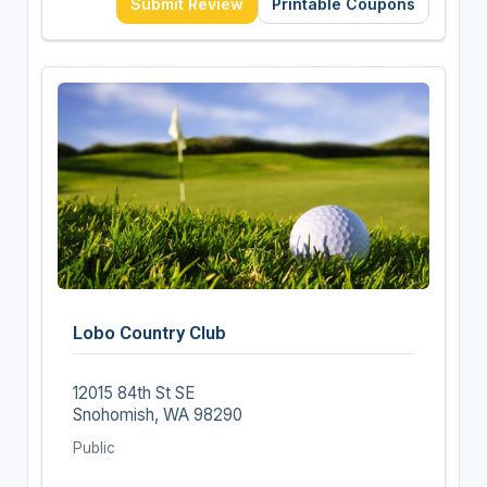
Submit Review
Printable Coupons
Lobo Country Club
12015 84th St SE
Snohomish, WA 98290
Public