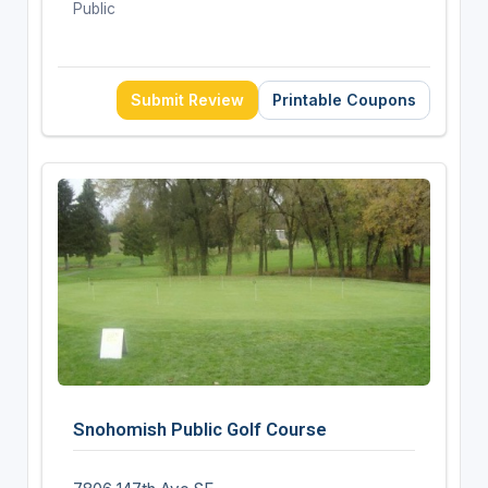
Public
Submit Review
Printable Coupons
Snohomish Public Golf Course