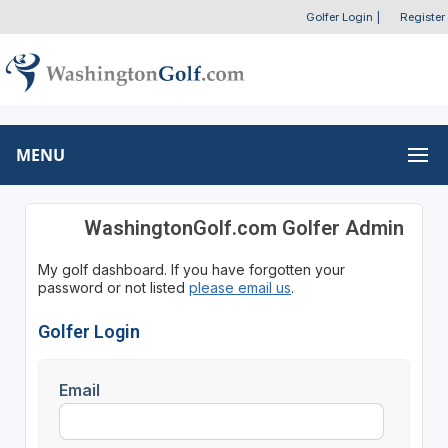
Golfer Login
|
Register
MENU
WashingtonGolf.com Golfer Admin
My golf dashboard. If you have forgotten your
password or not listed
please email us
.
Golfer Login
Email