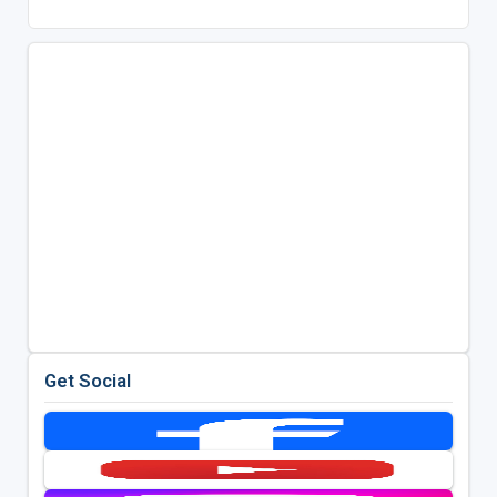
Get Social