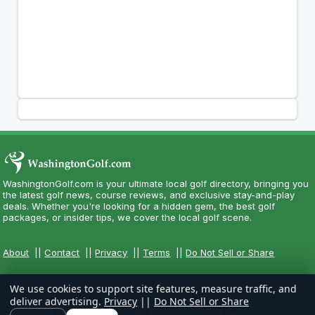
WashingtonGolf.com is your ultimate local golf directory, bringing you
the latest golf news, course reviews, and exclusive stay-and-play
deals. Whether you're looking for a hidden gem, the best golf
packages, or insider tips, we cover the local golf scene.
About
||
Contact
||
Privacy
||
Terms
||
Do Not Sell or Share
We use cookies to support site features, measure traffic, and
deliver advertising.
Privacy
||
Do Not Sell or Share