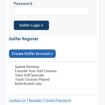
Password
Golfer Register
Create Golfer Account »
Submit Reviews
Favorite Your Golf Courses
View Golf Specials
Track Courses Played
Build Bucket Lists
Contact Us
|
Register
|
Forgot Password