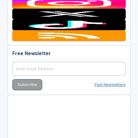
Free Newsletter
Past Newsletters