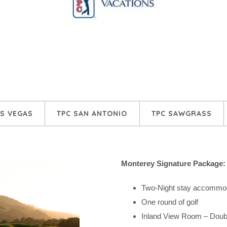
AS VEGAS
TPC SAN ANTONIO
TPC SAWGRASS
Monterey Signature Package:
Two-Night stay accommod
One round of golf
Inland View Room – Dou