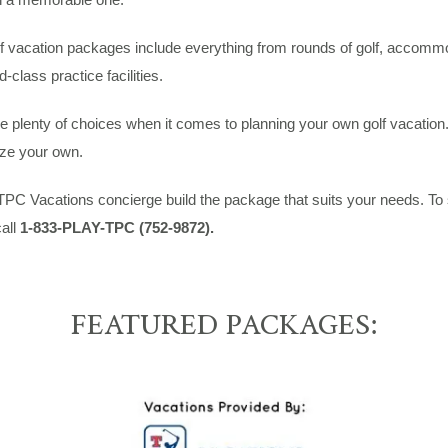
 vacation packages include everything from rounds of golf, accommod
d-class practice facilities.
 plenty of choices when it comes to planning your own golf vacation.
ze your own.
TPC Vacations concierge build the package that suits your needs. To
all
1-833-PLAY-TPC (752-9872).
FEATURED PACKAGES: