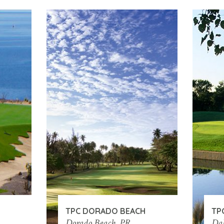
TPC DORADO BEACH
TP
Dorado Beach, PR
Dal