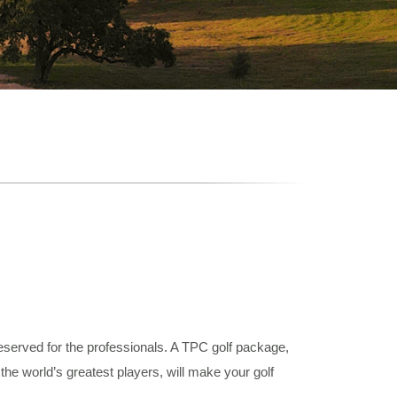
reserved for the professionals. A TPC golf package,
he world’s greatest players, will make your golf