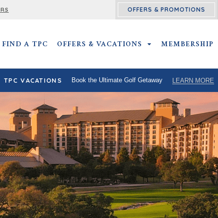
OFFERS & PROMOTIONS
ERS
FIND A TPC
OFFERS & VACATIONS
OFFERS & VACATIO
MEMBERSHIP
TPC VACATIONS
Book the Ultimate Golf Getaway
LEARN MORE