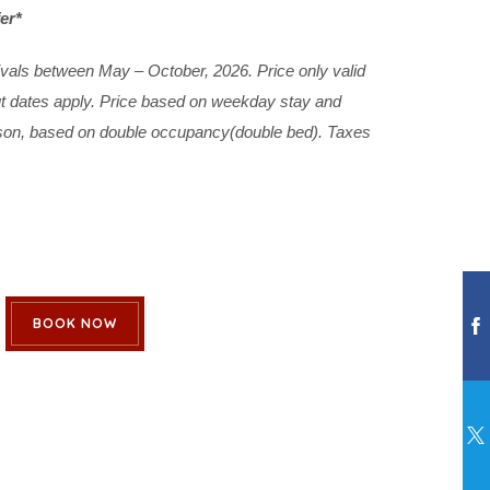
er*
rivals between May – October, 2026. Price only valid
out dates apply. Price based on weekday stay and
rson, based on double occupancy(double bed). Taxes
BOOK NOW