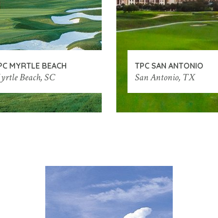
PC MYRTLE BEACH
TPC SAN ANTONIO
yrtle Beach, SC
San Antonio, TX