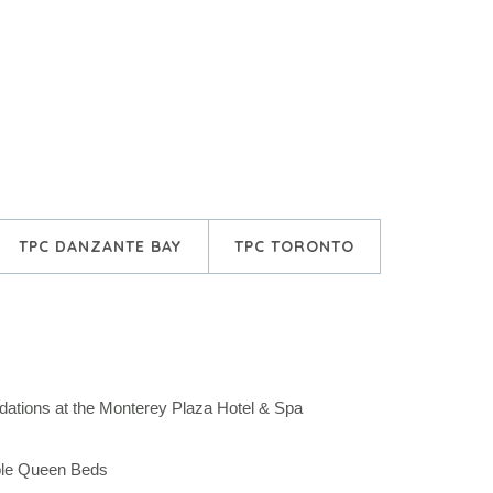
TPC DANZANTE BAY
TPC TORONTO
ations at the Monterey Plaza Hotel & Spa
ble Queen Beds