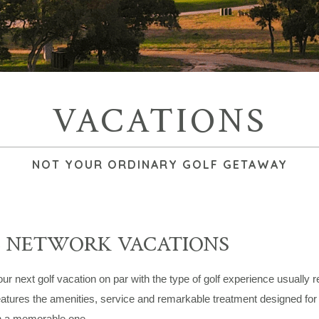
VACATIONS
NOT YOUR ORDINARY GOLF GETAWAY
C NETWORK VACATIONS
r next golf vacation on par with the type of golf experience usually 
atures the amenities, service and remarkable treatment designed for t
n a memorable one.