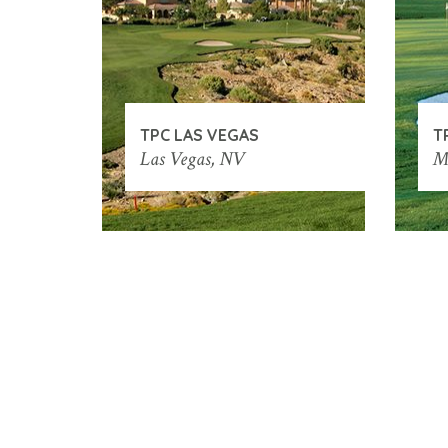
TPC LAS VEGAS
T
Las Vegas, NV
M