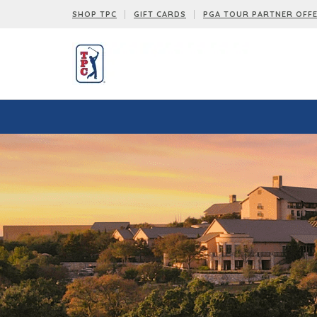
SHOP TPC
GIFT CARDS
PGA TOUR PARTNER OFF