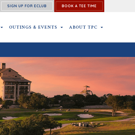
SIGN UP FOR ECLUB
BOOK A TEE TIME
NS SUBMENU
MEMBERSHIP SUBMENU
OUTINGS & EVENTS
OUTINGS & EVENTS SUBMENU
ABOUT TPC
ABOUT TPC SU