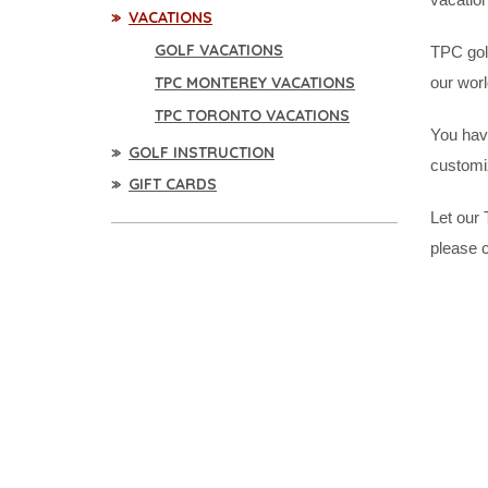
VACATIONS
GOLF VACATIONS
TPC golf
TPC MONTEREY VACATIONS
our worl
TPC TORONTO VACATIONS
You have
GOLF INSTRUCTION
customi
GIFT CARDS
Let our 
please c