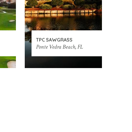
TPC SAWGRASS
Ponte Vedra Beach, FL