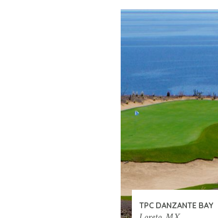
TPC DANZANTE BAY
Loreto, MX