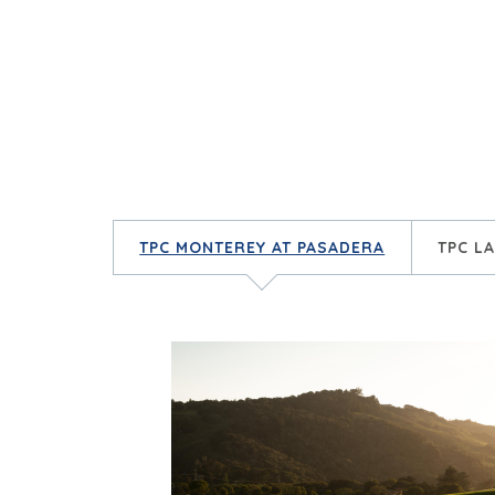
TPC MONTEREY AT PASADERA
TPC L