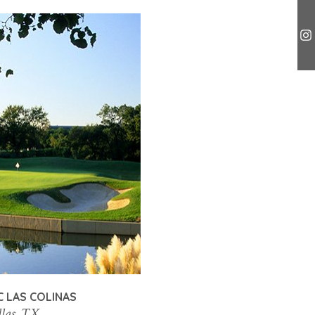
C LAS COLINAS
las, TX