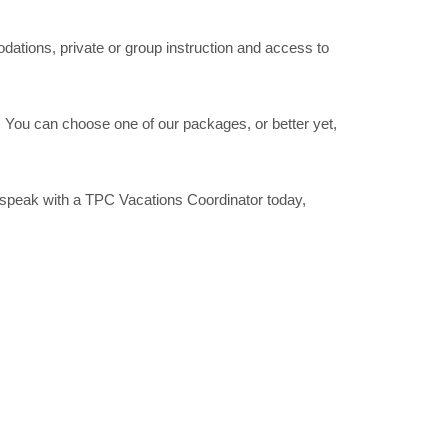
ations, private or group instruction and access to
 You can choose one of our packages, or better yet,
 speak with a TPC Vacations Coordinator today,