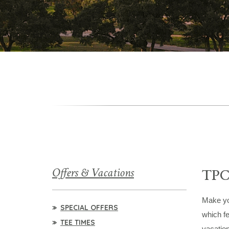
Offers & Vacations
TP
Make you
SPECIAL OFFERS
which fe
TEE TIMES
vacatio