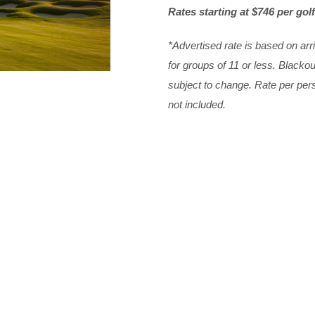
Rates starting at $746 per golf
*Advertised rate is based on ar
for groups of 11 or less. Black
subject to change. Rate per pe
not included.