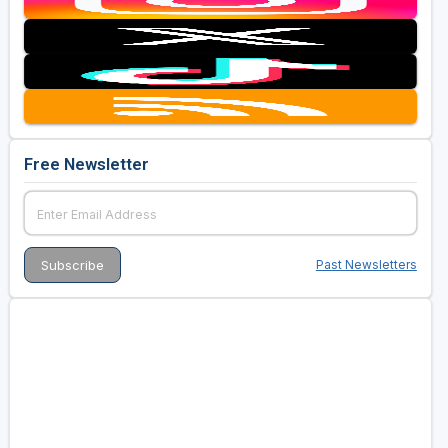
Free Newsletter
Past Newsletters