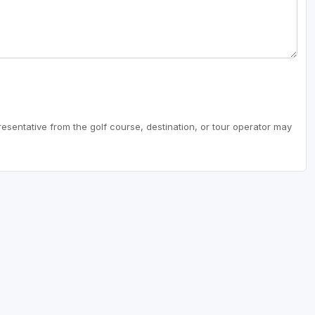
resentative from the golf course, destination, or tour operator may