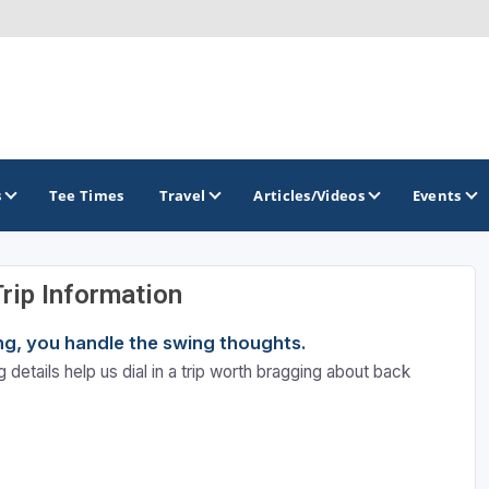
s
Tee Times
Travel
Articles/Videos
Events
Trip Information
GOLF TRAILS
ning, you handle the swing thoughts.
Emerald Golf Trail
 details help us dial in a trip worth bragging about back