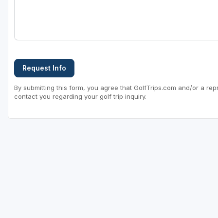
Request Info
By submitting this form, you agree that GolfTrips.com and/or a rep
contact you regarding your golf trip inquiry.