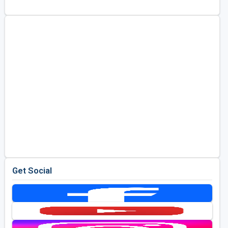
Golf Travel Ideas
Get Social