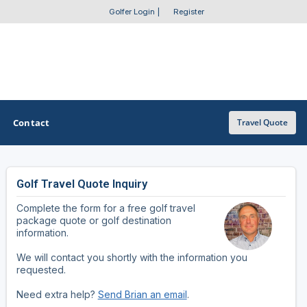
Golfer Login
|
Register
Contact
Travel Quote
Golf Travel Quote Inquiry
OTHER GOLF GUIDES
Complete the form for a free golf travel
Golf Course Map
package quote or golf destination
information.
Casino Golf Guide
We will contact you shortly with the information you
requested.
Golf Resorts Directory
Need extra help?
Send Brian an email
.
Stay and Play Packages