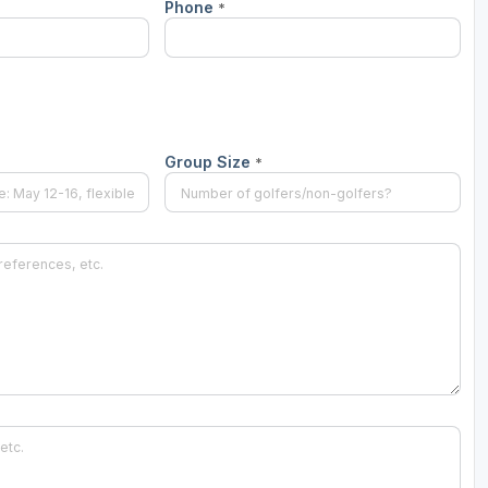
Phone
*
Group Size
*