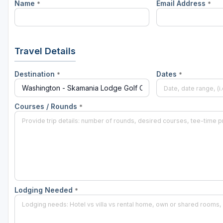
Name
Email Address
*
*
Travel Details
Destination
Dates
*
*
Courses / Rounds
*
Lodging Needed
*