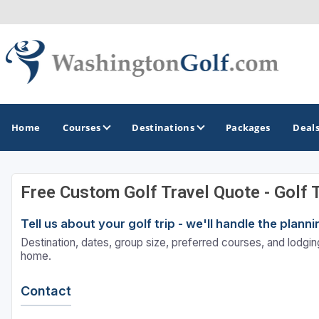
Home
Courses
Destinations
Packages
Deal
Free Custom Golf Travel Quote - Golf 
GOLF GUIDES & DESTINATIONS
Tell us about your golf trip - we'll handle the plan
North Central
Destination, dates, group size, preferred courses, and lodging
Seattle
home.
Spokane
Contact
Tacoma